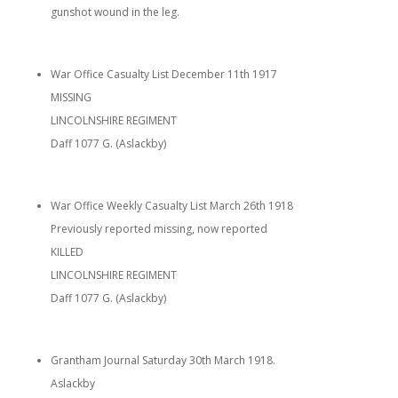
gunshot wound in the leg.
War Office Casualty List December 11th 1917
MISSING
LINCOLNSHIRE REGIMENT
Daff 1077 G. (Aslackby)
War Office Weekly Casualty List March 26th 1918
Previously reported missing, now reported
KILLED
LINCOLNSHIRE REGIMENT
Daff 1077 G. (Aslackby)
Grantham Journal Saturday 30th March 1918.
Aslackby