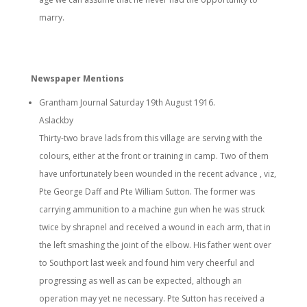
marry.
Newspaper Mentions
Grantham Journal Saturday 19th August 1916.
Aslackby
Thirty-two brave lads from this village are serving with the
colours, either at the front or training in camp. Two of them
have unfortunately been wounded in the recent advance , viz,
Pte George Daff and Pte William Sutton. The former was
carrying ammunition to a machine gun when he was struck
twice by shrapnel and received a wound in each arm, that in
the left smashing the joint of the elbow. His father went over
to Southport last week and found him very cheerful and
progressing as well as can be expected, although an
operation may yet ne necessary. Pte Sutton has received a