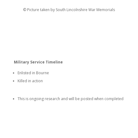
© Picture taken by South Lincolnshire War Memorials
Military Service Timeline
Enlisted in Bourne
Killed in action
This is ongoing research and will be posted when completed