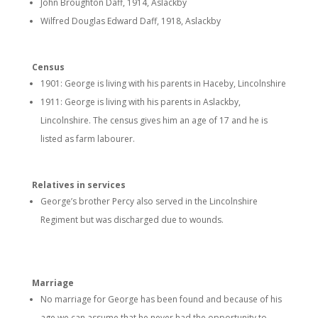
John Broughton Daff, 1914, Aslackby
Wilfred Douglas Edward Daff, 1918, Aslackby
Census
1901: George is living with his parents in Haceby, Lincolnshire
1911: George is living with his parents in Aslackby,
Lincolnshire. The census gives him an age of 17 and he is
listed as farm labourer.
Relatives in services
George’s brother Percy also served in the Lincolnshire
Regiment but was discharged due to wounds.
Marriage
No marriage for George has been found and because of his
age we can assume that he never had the opportunity to