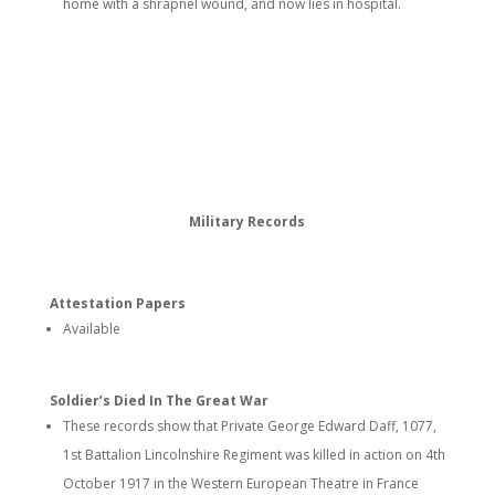
home with a shrapnel wound, and now lies in hospital.
Military Records
Attestation Papers
Available
Soldier’s Died In The Great War
These records show that Private George Edward Daff, 1077,
1st Battalion Lincolnshire Regiment was killed in action on 4th
October 1917 in the Western European Theatre in France