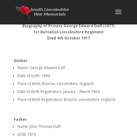
Biography of Private George Edward Daff (1077)
1st Battalion Lincolnshire Regiment
Died 4th October 1917
Soldier
Name: George Edward Daff
Date of birth: 1894
Place of Birth: Bourne, Lincolnshire, England
Date of Birth Registration: January – March 1894
Place of Birth Registration: Bourne, Lincolnshire, England
Father
Name: John Thomas Daff
DOB: 1873