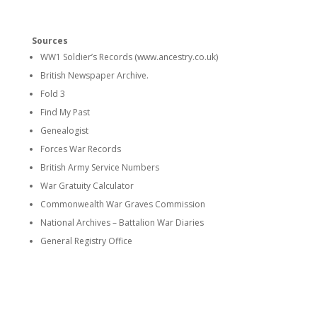
Sources
WW1 Soldier’s Records (www.ancestry.co.uk)
British Newspaper Archive.
Fold 3
Find My Past
Genealogist
Forces War Records
British Army Service Numbers
War Gratuity Calculator
Commonwealth War Graves Commission
National Archives – Battalion War Diaries
General Registry Office