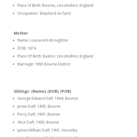
Place of Birth: Bourne, Lincolnshire, England
Occupation: Shepherd on farm
Mother
Name: Louisa Ann Broughton
DOB: 1874
Place Of Birth: Baston, Lincolnshire, England
Marriage: 1893 Bourne District
Siblings: (Name), (DOB), (POB)
George Edward Daff, 1894, Bourne
Jessie Daff, 1895, Bourne
Percy Daff, 1897, Bourne
Alice Daff, 1900, Bourne
James William Daff, 1901, Haconby