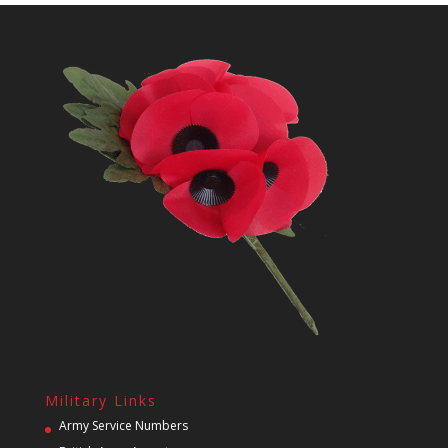
Military Links
Army Service Numbers