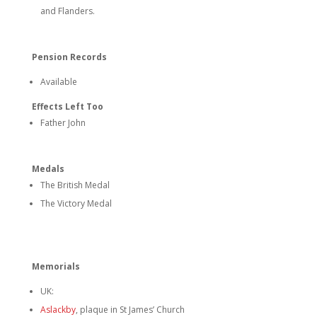
and Flanders.
Pension Records
Available
Effects Left Too
Father John
Medals
The British Medal
The Victory Medal
Memorials
UK:
Aslackby
, plaque in St James’ Church