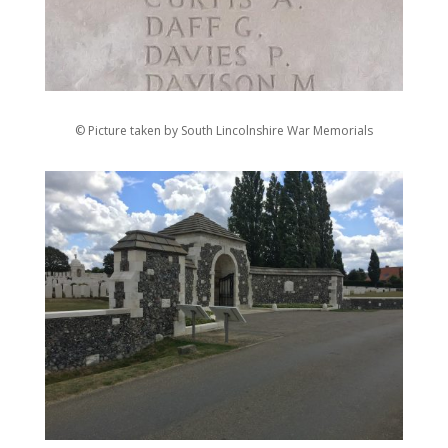
© Picture taken by South Lincolnshire War Memorials