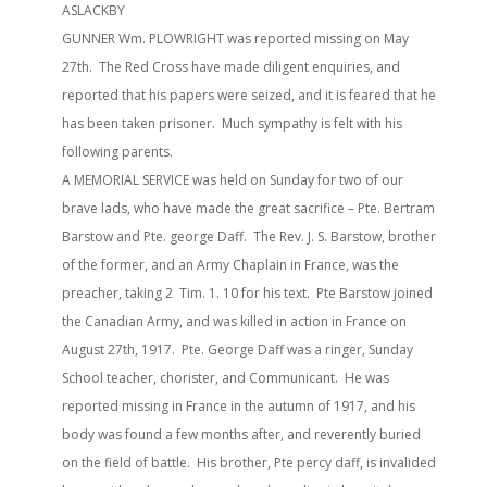
ASLACKBY
GUNNER Wm. PLOWRIGHT was reported missing on May
27th. The Red Cross have made diligent enquiries, and
reported that his papers were seized, and it is feared that he
has been taken prisoner. Much sympathy is felt with his
following parents.
A MEMORIAL SERVICE was held on Sunday for two of our
brave lads, who have made the great sacrifice – Pte. Bertram
Barstow and Pte. george Daff. The Rev. J. S. Barstow, brother
of the former, and an Army Chaplain in France, was the
preacher, taking 2 Tim. 1. 10 for his text. Pte Barstow joined
the Canadian Army, and was killed in action in France on
August 27th, 1917. Pte. George Daff was a ringer, Sunday
School teacher, chorister, and Communicant. He was
reported missing in France in the autumn of 1917, and his
body was found a few months after, and reverently buried
on the field of battle. His brother, Pte percy daff, is invalided