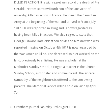
KILLED IN ACTION: It is with regret we record the death of Pte
Gerald Bertram Barstow fourth son of the late Vicor of
Aslackby, killed in action in France. He joined the Canadian
Army at the beginning of the war and arrived in France July
1917. He was reported missing and is now regarded as
having been killed in action. We also regret to state that
George Edward Daff, eldest son of Mr and Mrs daff who was
reported missing on October 4th 1917 is now regarded by
the War Office as killed. The deceased soldier worked on the
land, previously to enlisting. He was a scholar at the
Methodist Sunday School, a ringer, a teacher in the Church
Sunday School, a chorister and communicant. The sincere
sympathy of the neighbours is offered to the sorrowing
parents. The Memorial Service will be hold on Sunday April
7th.
Grantham Journal Saturday 3rd August 1918