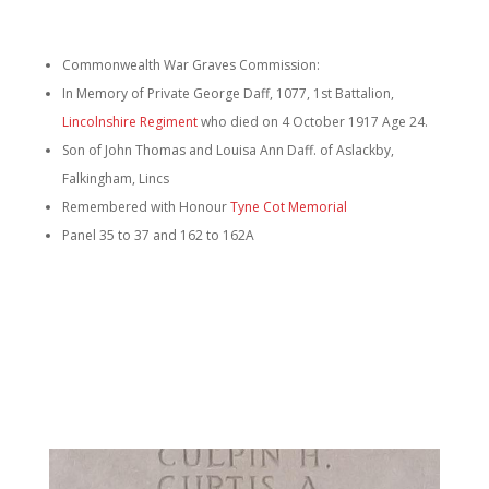
Commonwealth War Graves Commission:
In Memory of Private George Daff, 1077, 1st Battalion,
Lincolnshire Regiment
who died on 4 October 1917 Age 24.
Son of John Thomas and Louisa Ann Daff. of Aslackby,
Falkingham, Lincs
Remembered with Honour
Tyne Cot Memorial
Panel 35 to 37 and 162 to 162A