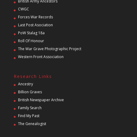
British Army Ancestors
CWGC
Forces War Records
Last Post Asociation
PoW Stalag 18a
Roll Of Honour
The War Grave Photographic Project
Western Front Association
Research Links
Ancestry
Billion Graves
British Newspaper Archive
Family Search
Find My Past
The Genealogist