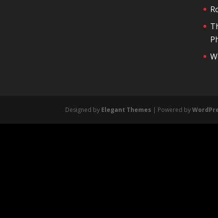
R
T
Ph
We
Designed by
Elegant Themes
| Powered by
WordPr