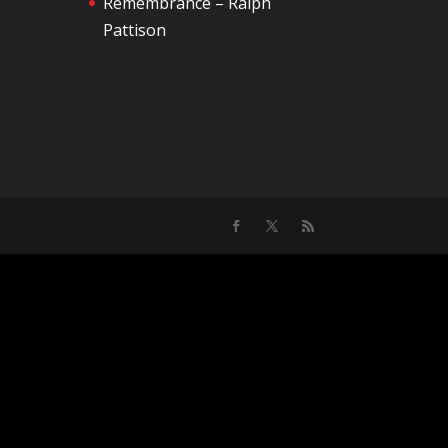
Remembrance – Ralph
Pattison