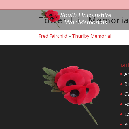
Tower Hill Memoria
Fred Fairchild
–
Thurlby Memorial
Mi
A
Br
C
F
La
P