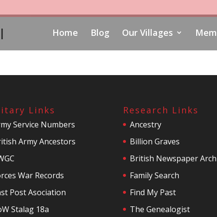
l
Home
Blog
Our Villages
Memo
litary Links
Research Links
rmy Service Numbers
Ancestry
itish Army Ancestors
Billion Graves
WGC
British Newspaper Arch
orces War Records
Family Search
st Post Asociation
Find My Past
oW Stalag 18a
The Genealogist