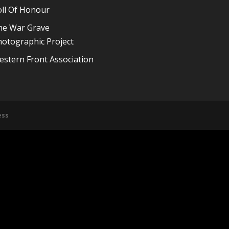
oll Of Honour
he War Grave
otographic Project
stern Front Association
ess