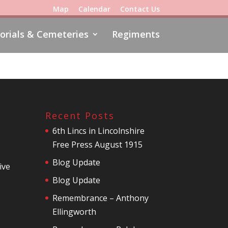
Map
Calendar
Contact Us
rials & Cemeteries
Regiments
Recent Posts
6th Lincs in Lincolnshire
Free Press August 1915
Blog Update
ive
Blog Update
Remembrance – Anthony
Ellingworth