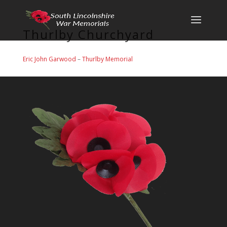
Thurlby Churchyard
Eric John Garwood
–
Thurlby Memorial