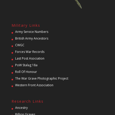
Military Links
Army Service Numbers
British Army Ancestors
CWGC
Forces War Records
Last Post Asociation
PoW Stalag 18a
Roll Of Honour
The War Grave Photographic Project
Western Front Association
Research Links
Ancestry
Billion Graves