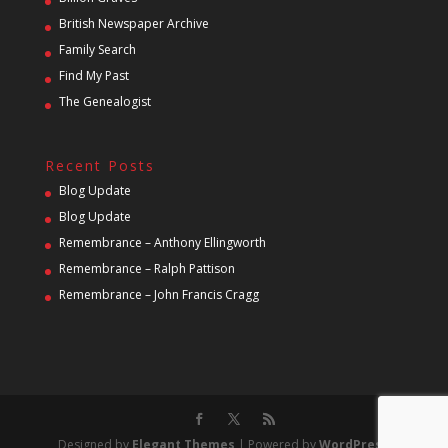
British Newspaper Archive
Family Search
Find My Past
The Genealogist
Recent Posts
Blog Update
Blog Update
Remembrance – Anthony Ellingworth
Remembrance – Ralph Pattison
Remembrance – John Francis Cragg
Designed by
Elegant Themes
| Powered by
WordPress