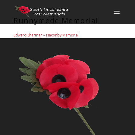
Runnymede Memorial
Edward Sharman
–
Haconby Memorial