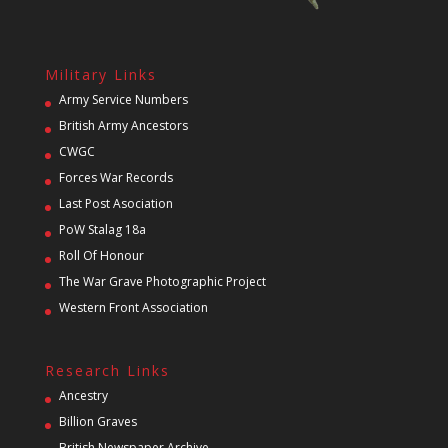
Military Links
Army Service Numbers
British Army Ancestors
CWGC
Forces War Records
Last Post Asociation
PoW Stalag 18a
Roll Of Honour
The War Grave Photographic Project
Western Front Association
Research Links
Ancestry
Billion Graves
British Newspaper Archive