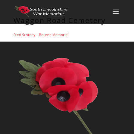
Waggon Road Cemetery
Fred Scotney
–
Bourne Memorial