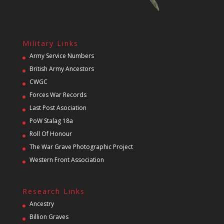
Military Links
Army Service Numbers
British Army Ancestors
CWGC
Forces War Records
Last Post Asociation
PoW Stalag 18a
Roll Of Honour
The War Grave Photographic Project
Western Front Association
Research Links
Ancestry
Billion Graves