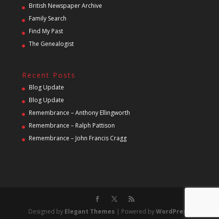
British Newspaper Archive
Family Search
Find My Past
The Genealogist
Recent Posts
Blog Update
Blog Update
Remembrance – Anthony Ellingworth
Remembrance – Ralph Pattison
Remembrance – John Francis Cragg
Designed by
Elegant Themes
| Powered by
WordPress