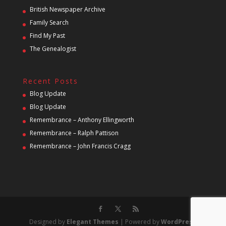
British Newspaper Archive
Family Search
Find My Past
The Genealogist
Recent Posts
Blog Update
Blog Update
Remembrance – Anthony Ellingworth
Remembrance – Ralph Pattison
Remembrance – John Francis Cragg
Designed by
Elegant Themes
| Powered by
WordPress