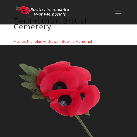
Terlincthun British
Cemetery
Francis Nicholas Andrews
–
Bourne Memorial