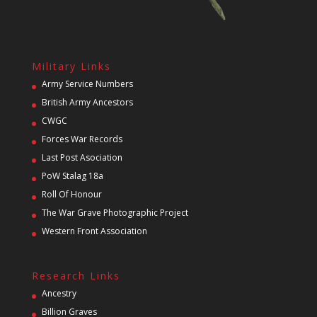
Military Links
Army Service Numbers
British Army Ancestors
CWGC
Forces War Records
Last Post Asociation
PoW Stalag 18a
Roll Of Honour
The War Grave Photographic Project
Western Front Association
Research Links
Ancestry
Billion Graves