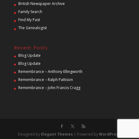
British Newspaper Archive
Family Search
Find My Past
The Genealogist
Recent Posts
Blog Update
Blog Update
Remembrance – Anthony Ellingworth
Remembrance – Ralph Pattison
Remembrance – John Francis Cragg
Designed by
Elegant Themes
| Powered by
WordPress