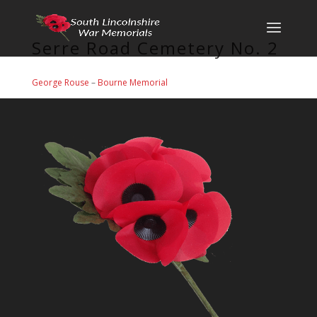
Serre Road Cemetery No. 2
George Rouse
–
Bourne Memorial