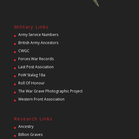
Military Links
Army Service Numbers
British Army Ancestors
CWGC
Forces War Records
Last Post Asociation
PoW Stalag 18a
Roll Of Honour
The War Grave Photographic Project
Western Front Association
Research Links
Ancestry
Billion Graves