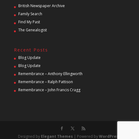
British Newspaper Archive
Family Search
Find My Past
The Genealogist
Recent Posts
Blog Update
Blog Update
Remembrance – Anthony Ellingworth
Remembrance – Ralph Pattison
Remembrance – John Francis Cragg
Designed by
Elegant Themes
| Powered by
WordPress