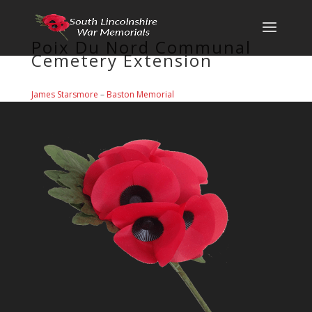
Poix Du Nord Communal
Cemetery Extension
James Starsmore
–
Baston Memorial