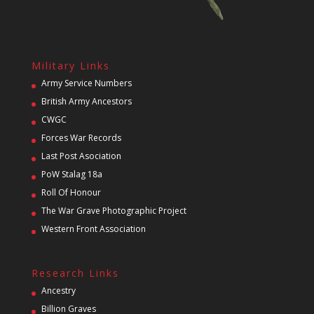
Military Links
Army Service Numbers
British Army Ancestors
CWGC
Forces War Records
Last Post Asociation
PoW Stalag 18a
Roll Of Honour
The War Grave Photographic Project
Western Front Association
Research Links
Ancestry
Billion Graves