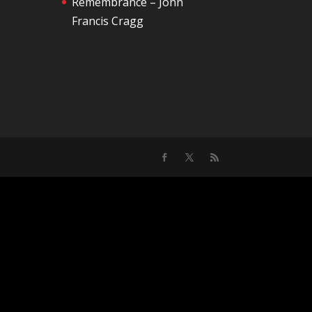
Remembrance – John
Francis Cragg