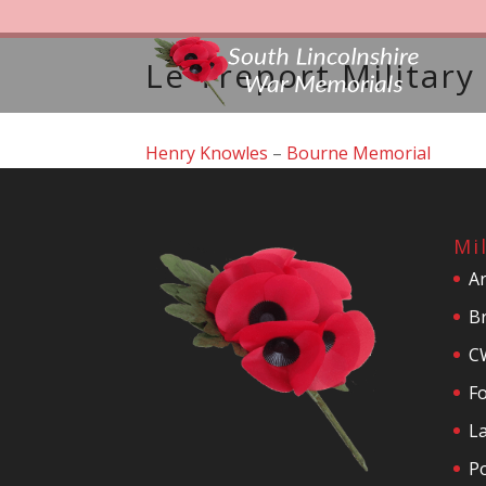
Le Treport Militar
Henry Knowles
–
Bourne Memorial
Mi
A
Br
C
F
La
P