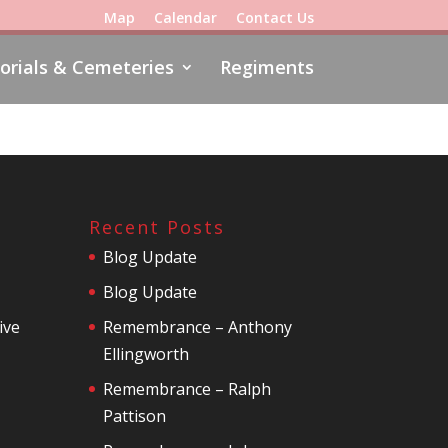
Map
Calendar
Contact Us
rials & Cemeteries
Regiments
Recent Posts
Blog Update
Blog Update
ive
Remembrance – Anthony
Ellingworth
Remembrance – Ralph
Pattison