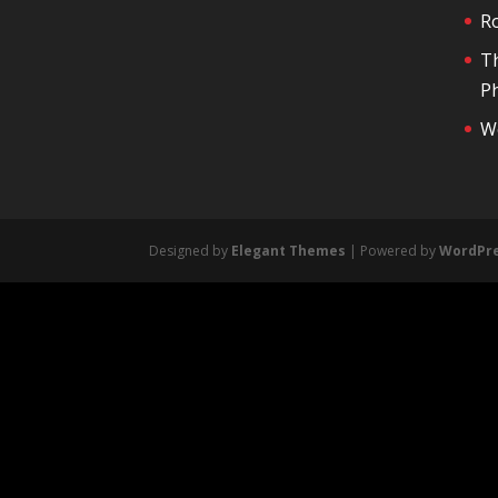
R
T
Ph
We
Designed by
Elegant Themes
| Powered by
WordPr