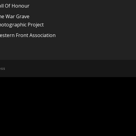
oll Of Honour
he War Grave
otographic Project
stern Front Association
ess