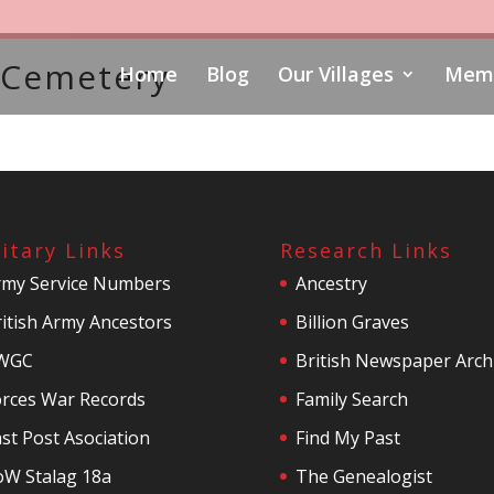
y Cemetery
Home
Blog
Our Villages
Memo
litary Links
Research Links
rmy Service Numbers
Ancestry
itish Army Ancestors
Billion Graves
WGC
British Newspaper Arch
orces War Records
Family Search
st Post Asociation
Find My Past
oW Stalag 18a
The Genealogist