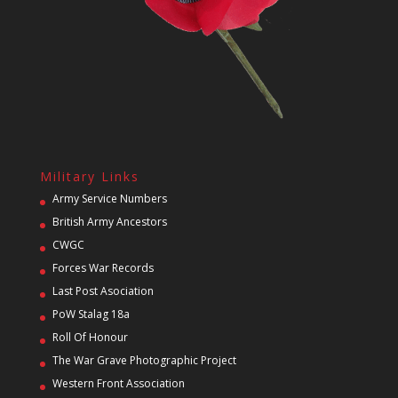
Military Links
Army Service Numbers
British Army Ancestors
CWGC
Forces War Records
Last Post Asociation
PoW Stalag 18a
Roll Of Honour
The War Grave Photographic Project
Western Front Association