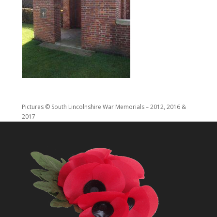
Pictures © South Lincolnshire War Memorials – 2012, 2016 &
2017