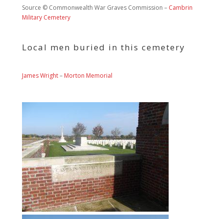
Source © Commonwealth War Graves Commission –
Cambrin
Military Cemetery
Local men buried in this cemetery
James Wright
–
Morton Memorial