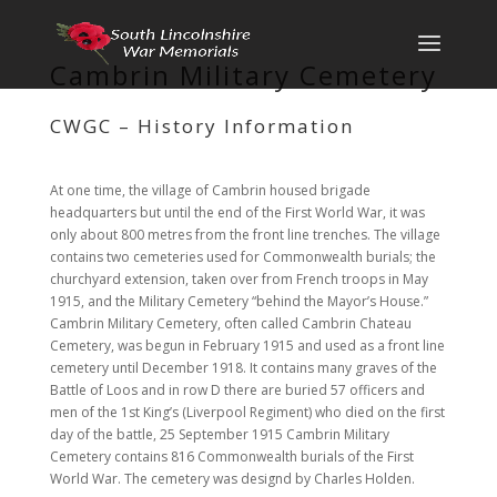
Cambrin Military Cemetery
CWGC – History Information
At one time, the village of Cambrin housed brigade
headquarters but until the end of the First World War, it was
only about 800 metres from the front line trenches. The village
contains two cemeteries used for Commonwealth burials; the
churchyard extension, taken over from French troops in May
1915, and the Military Cemetery “behind the Mayor’s House.”
Cambrin Military Cemetery, often called Cambrin Chateau
Cemetery, was begun in February 1915 and used as a front line
cemetery until December 1918. It contains many graves of the
Battle of Loos and in row D there are buried 57 officers and
men of the 1st King’s (Liverpool Regiment) who died on the first
day of the battle, 25 September 1915 Cambrin Military
Cemetery contains 816 Commonwealth burials of the First
World War. The cemetery was designd by Charles Holden.