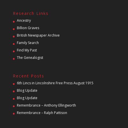
Research Links
Ancestry
Billion Graves
British Newspaper Archive
Family Search
Find My Past
The Genealogist
Recent Posts
6th Lincs in Lincolnshire Free Press August 1915
Blog Update
Blog Update
Remembrance – Anthony Ellingworth
Remembrance – Ralph Pattison