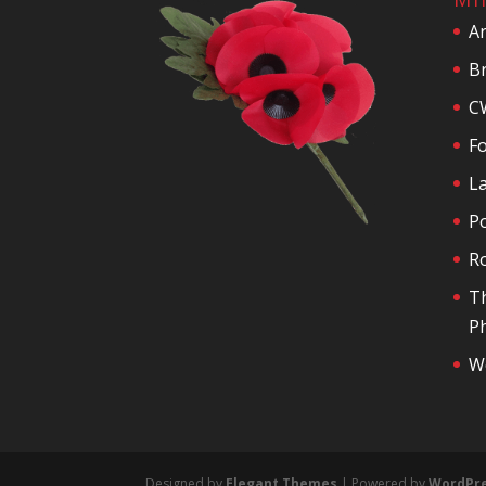
A
Br
C
F
La
P
R
T
Ph
We
Designed by
Elegant Themes
| Powered by
WordPr