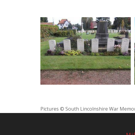
Pictures © South Lincolnshire War Memor
Mi