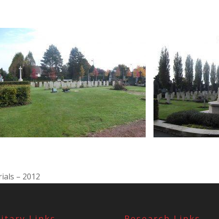
ials – 2012
litary Links
Research Links