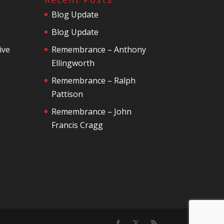
Blog Update
Blog Update
ive
Remembrance – Anthony
Ellingworth
Remembrance – Ralph
Pattison
Remembrance – John
Francis Cragg