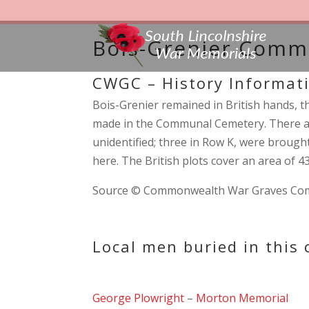
Bois-Grenier Comm
CWGC – History Informat
Bois-Grenier remained in British hands, th
made in the Communal Cemetery. There ar
unidentified; three in Row K, were brought 
here. The British plots cover an area of 
Source © Commonwealth War Graves Co
Local men buried in this
George Plowright
–
Morton Memorial