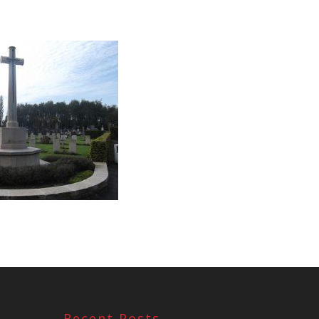
Recent Posts