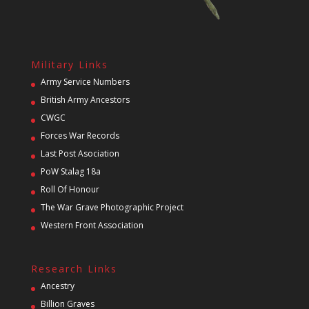
Military Links
Army Service Numbers
British Army Ancestors
CWGC
Forces War Records
Last Post Asociation
PoW Stalag 18a
Roll Of Honour
The War Grave Photographic Project
Western Front Association
Research Links
Ancestry
Billion Graves