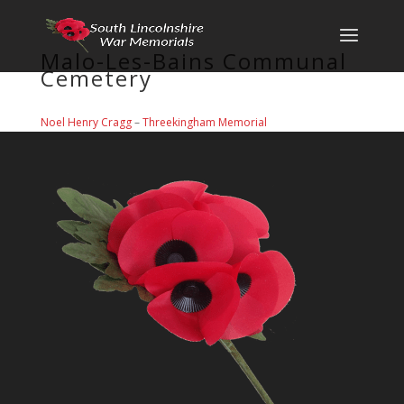
Malo-Les-Bains Communal
Cemetery
Noel Henry Cragg
–
Threekingham Memorial