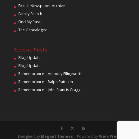
British Newspaper Archive
Family Search
Find My Past
The Genealogist
Recent Posts
Blog Update
Blog Update
Remembrance – Anthony Ellingworth
Remembrance – Ralph Pattison
Remembrance – John Francis Cragg
Designed by
Elegant Themes
| Powered by
WordPress