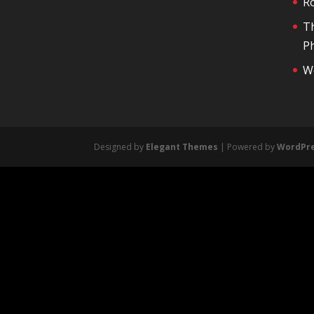
R
T
Ph
We
Designed by
Elegant Themes
| Powered by
WordPr