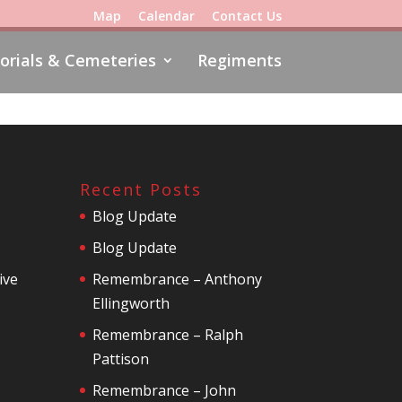
Map
Calendar
Contact Us
rials & Cemeteries
Regiments
Recent Posts
Blog Update
Blog Update
ive
Remembrance – Anthony
Ellingworth
Remembrance – Ralph
Pattison
Remembrance – John