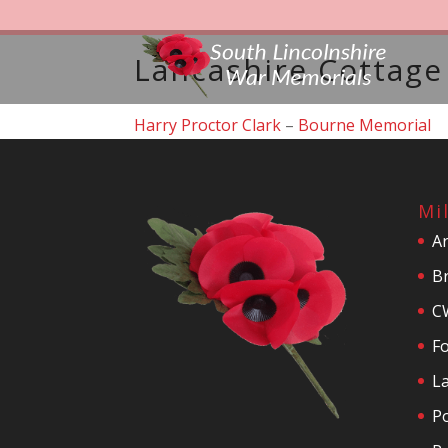
Lancashire Cottag
Harry Proctor Clark
–
Bourne Memorial
Mi
A
Br
C
F
La
P