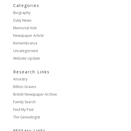
Categories
Biography
Daily News
Memorial Visit
Newspaper Article
Remembrance
Uncategorised
Website Update
Research Links
Ancestry
Billion Graves
British Newspaper Archive
Family Search
Find My Past
The Genealogist
Military Links