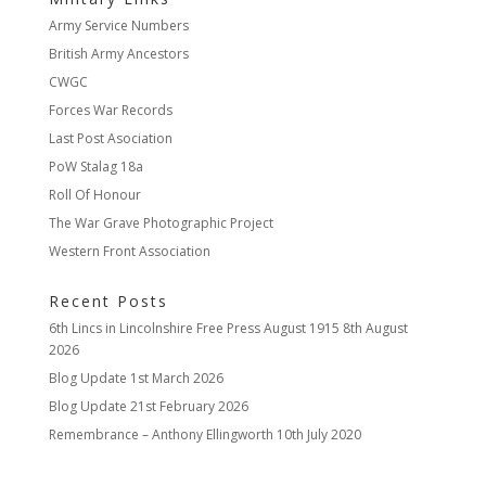
Army Service Numbers
British Army Ancestors
CWGC
Forces War Records
Last Post Asociation
PoW Stalag 18a
Roll Of Honour
The War Grave Photographic Project
Western Front Association
Recent Posts
6th Lincs in Lincolnshire Free Press August 1915
8th August
2026
Blog Update
1st March 2026
Blog Update
21st February 2026
Remembrance – Anthony Ellingworth
10th July 2020