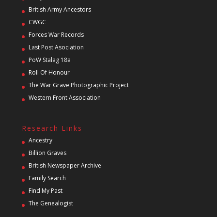
British Army Ancestors
CWGC
Forces War Records
Last Post Asociation
PoW Stalag 18a
Roll Of Honour
The War Grave Photographic Project
Western Front Association
Research Links
Ancestry
Billion Graves
British Newspaper Archive
Family Search
Find My Past
The Genealogist