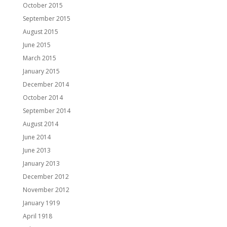
October 2015
September 2015
August 2015
June 2015
March 2015
January 2015
December 2014
October 2014
September 2014
August 2014
June 2014
June 2013
January 2013
December 2012
November 2012
January 1919
April 1918