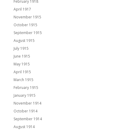
February 1918
April 1917
November 1915
October 1915
September 1915
August 1915
July 1915
June 1915
May 1915
April 1915
March 1915
February 1915
January 1915
November 1914
October 1914
September 1914
August 1914