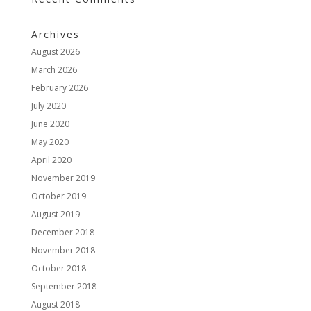
Archives
August 2026
March 2026
February 2026
July 2020
June 2020
May 2020
April 2020
November 2019
October 2019
August 2019
December 2018
November 2018
October 2018
September 2018
August 2018