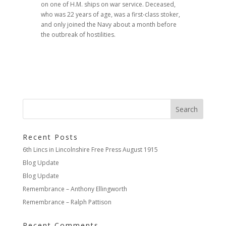
on one of H.M. ships on war service. Deceased,
who was 22 years of age, was a first-class stoker,
and only joined the Navy about a month before
the outbreak of hostilities.
Recent Posts
6th Lincs in Lincolnshire Free Press August 1915
Blog Update
Blog Update
Remembrance – Anthony Ellingworth
Remembrance – Ralph Pattison
Recent Comments