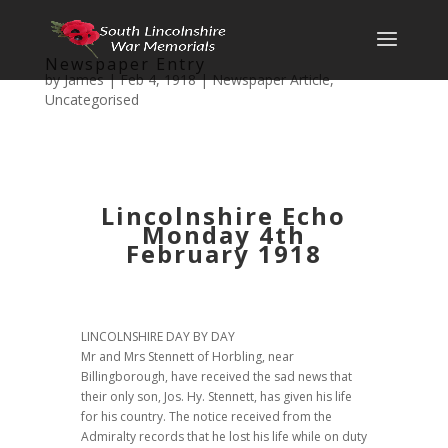
Newspaper Entry
by
James
|
Feb 4, 1918
|
Newspaper Article
,
Uncategorised
Lincolnshire Echo
Monday 4th
February 1918
LINCOLNSHIRE DAY BY DAY
Mr and Mrs Stennett of Horbling, near
Billingborough, have received the sad news that
their only son, Jos. Hy. Stennett, has given his life
for his country. The notice received from the
Admiralty records that he lost his life while on duty