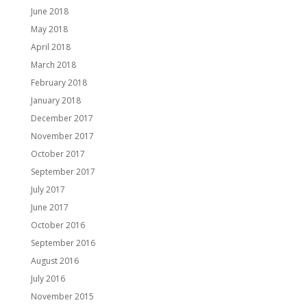
June 2018
May 2018
April 2018
March 2018
February 2018
January 2018
December 2017
November 2017
October 2017
September 2017
July 2017
June 2017
October 2016
September 2016
August 2016
July 2016
November 2015