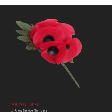
Military Links
Army Service Numbers