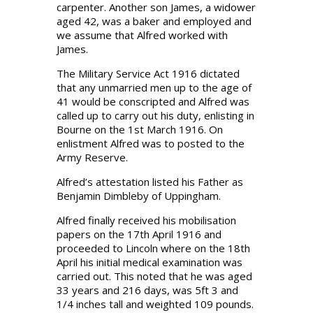
carpenter. Another son James, a widower
aged 42, was a baker and employed and
we assume that Alfred worked with
James.
The Military Service Act 1916 dictated
that any unmarried men up to the age of
41 would be conscripted and Alfred was
called up to carry out his duty, enlisting in
Bourne on the 1st March 1916. On
enlistment Alfred was to posted to the
Army Reserve.
Alfred’s attestation listed his Father as
Benjamin Dimbleby of Uppingham.
Alfred finally received his mobilisation
papers on the 17th April 1916 and
proceeded to Lincoln where on the 18th
April his initial medical examination was
carried out. This noted that he was aged
33 years and 216 days, was 5ft 3 and
1/4 inches tall and weighted 109 pounds.