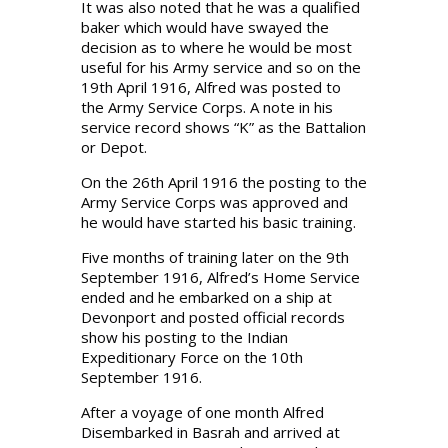
It was also noted that he was a qualified
baker which would have swayed the
decision as to where he would be most
useful for his Army service and so on the
19th April 1916, Alfred was posted to
the Army Service Corps. A note in his
service record shows “K” as the Battalion
or Depot.
On the 26th April 1916 the posting to the
Army Service Corps was approved and
he would have started his basic training.
Five months of training later on the 9th
September 1916, Alfred’s Home Service
ended and he embarked on a ship at
Devonport and posted official records
show his posting to the Indian
Expeditionary Force on the 10th
September 1916.
After a voyage of one month Alfred
Disembarked in Basrah and arrived at