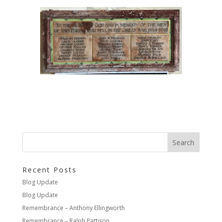
Recent Posts
Blog Update
Blog Update
Remembrance – Anthony Ellingworth
Remembrance – Ralph Pattison