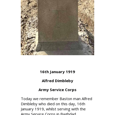
16th January 1919
Alfred Dimbleby
Army Service Corps
Today we remember Baston man Alfred
Dimbleby who died on this day, 16th
January 1919, whilst serving with the
Army Service Corps in Baghdad.