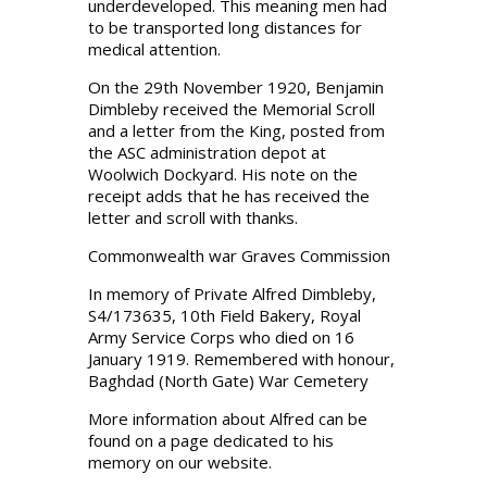
underdeveloped. This meaning men had
to be transported long distances for
medical attention.
On the 29th November 1920, Benjamin
Dimbleby received the Memorial Scroll
and a letter from the King, posted from
the ASC administration depot at
Woolwich Dockyard. His note on the
receipt adds that he has received the
letter and scroll with thanks.
Commonwealth war Graves Commission
In memory of Private Alfred Dimbleby,
S4/173635, 10th Field Bakery, Royal
Army Service Corps who died on 16
January 1919. Remembered with honour,
Baghdad (North Gate) War Cemetery
More information about Alfred can be
found on a page dedicated to his
memory on our website.