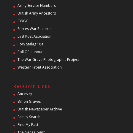
Army Service Numbers
British Army Ancestors
CWGC
Forces War Records
Last Post Asociation
PoW Stalag 18a
Roll Of Honour
The War Grave Photographic Project
Western Front Association
Research Links
Ancestry
Billion Graves
British Newspaper Archive
Family Search
Find My Past
The Genealogist