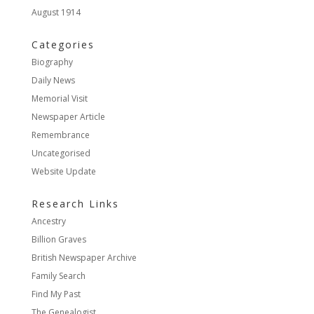
August 1914
Categories
Biography
Daily News
Memorial Visit
Newspaper Article
Remembrance
Uncategorised
Website Update
Research Links
Ancestry
Billion Graves
British Newspaper Archive
Family Search
Find My Past
The Genealogist