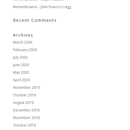
Remembrance – John Francis Cragg
Recent Comments
Archives
March 2026
February 2026
July 2020
June 2020
May 2020
April 2020
November 2019
October 2019
August 2019
December 2018
November 2018
October 2018