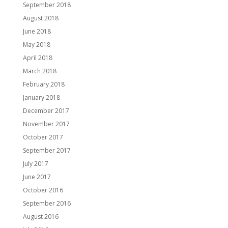
September 2018
August 2018
June 2018
May 2018
April 2018
March 2018
February 2018
January 2018
December 2017
November 2017
October 2017
September 2017
July 2017
June 2017
October 2016
September 2016
August 2016