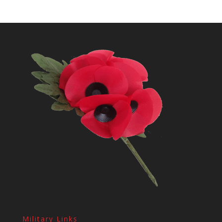
Military Links