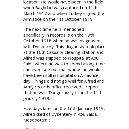
location. He would have been in the field
when Baghdad was captured on 11th
March 1917 and when Turkey signed the
Armistice on the 1st October 1918.
The next time he is mentioned
specifically in records is on the 19th
October 1918 when he was diagnosed
with Dysentery. This diagnosis took place
at the 16th Casualty Clearing Station and
Alfred was shipped to Hospital at Abu
Saida where he was to spend a long time
and even see out that war as he would
have been still in hospital on Armistice
day. Things did not go well for Alfred and
Army records office received a report
that he was ‘Dangerously ill’ on the 11th
January 1919.
Five days later on the 16th January 1919,
Alfred died of Dysentery in Abu Saida,
Mesopotamia.