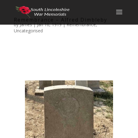
Remembrance – Alfred Dimbleby
by
James
|
Jan 16, 1919
|
Remembrance
,
Uncategorised