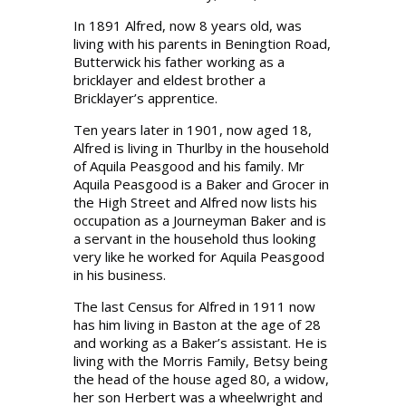
In 1891 Alfred, now 8 years old, was
living with his parents in Beningtion Road,
Butterwick his father working as a
bricklayer and eldest brother a
Bricklayer’s apprentice.
Ten years later in 1901, now aged 18,
Alfred is living in Thurlby in the household
of Aquila Peasgood and his family. Mr
Aquila Peasgood is a Baker and Grocer in
the High Street and Alfred now lists his
occupation as a Journeyman Baker and is
a servant in the household thus looking
very like he worked for Aquila Peasgood
in his business.
The last Census for Alfred in 1911 now
has him living in Baston at the age of 28
and working as a Baker’s assistant. He is
living with the Morris Family, Betsy being
the head of the house aged 80, a widow,
her son Herbert was a wheelwright and