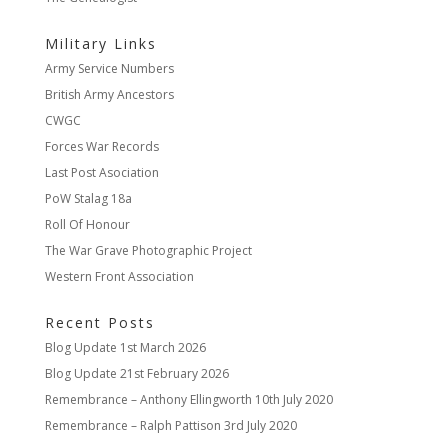
Military Links
Army Service Numbers
British Army Ancestors
CWGC
Forces War Records
Last Post Asociation
PoW Stalag 18a
Roll Of Honour
The War Grave Photographic Project
Western Front Association
Recent Posts
Blog Update
1st March 2026
Blog Update
21st February 2026
Remembrance – Anthony Ellingworth
10th July 2020
Remembrance – Ralph Pattison
3rd July 2020