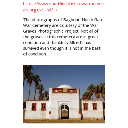
https://www.southlincolnshirewarmemori
als.org.uk/…/alf…/
The photographs of Baghdad North Gate
War Cemetery are Courtesy of the War
Graves Photographic Project. Not all of
the graves in this cemetery are in great
condition and thankfully Alfred’s has
survived even though it is not in the best
of condition.