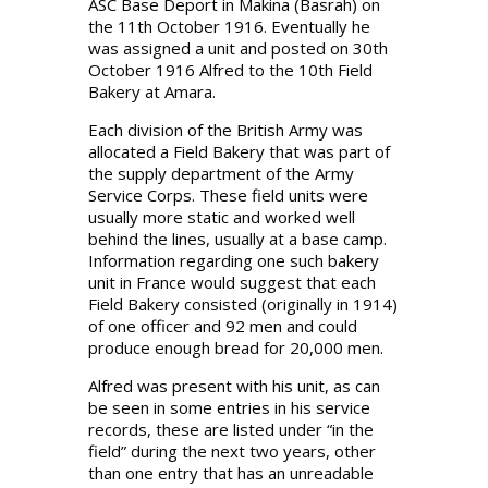
ASC Base Deport in Makina (Basrah) on
the 11th October 1916. Eventually he
was assigned a unit and posted on 30th
October 1916 Alfred to the 10th Field
Bakery at Amara.
Each division of the British Army was
allocated a Field Bakery that was part of
the supply department of the Army
Service Corps. These field units were
usually more static and worked well
behind the lines, usually at a base camp.
Information regarding one such bakery
unit in France would suggest that each
Field Bakery consisted (originally in 1914)
of one officer and 92 men and could
produce enough bread for 20,000 men.
Alfred was present with his unit, as can
be seen in some entries in his service
records, these are listed under “in the
field” during the next two years, other
than one entry that has an unreadable