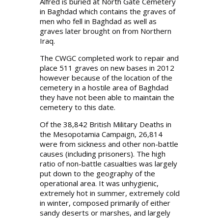
Alfred is buried at North Gate Cemetery
in Baghdad which contains the graves of
men who fell in Baghdad as well as
graves later brought on from Northern
Iraq.
The CWGC completed work to repair and
place 511 graves on new bases in 2012
however because of the location of the
cemetery in a hostile area of Baghdad
they have not been able to maintain the
cemetery to this date.
Of the 38,842 British Military Deaths in
the Mesopotamia Campaign, 26,814
were from sickness and other non-battle
causes (including prisoners). The high
ratio of non-battle casualties was largely
put down to the geography of the
operational area. It was unhygienic,
extremely hot in summer, extremely cold
in winter, composed primarily of either
sandy deserts or marshes, and largely