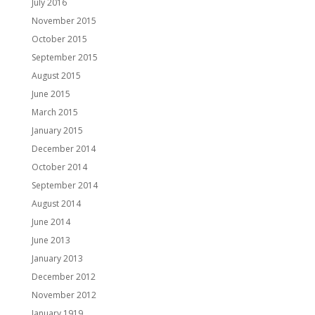
July 2016
November 2015
October 2015
September 2015
August 2015
June 2015
March 2015
January 2015
December 2014
October 2014
September 2014
August 2014
June 2014
June 2013
January 2013
December 2012
November 2012
January 1919