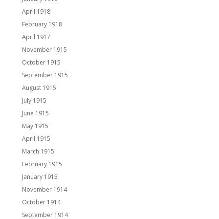
April 1918
February 1918
April 1917
November 1915
October 1915
September 1915
August 1915
July 1915
June 1915
May 1915
April 1915
March 1915
February 1915
January 1915
November 1914
October 1914
September 1914