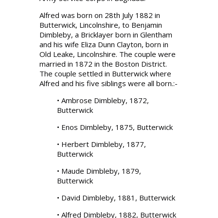
Alfred was born on 28th July 1882 in
Butterwick, Lincolnshire, to Benjamin
Dimbleby, a Bricklayer born in Glentham
and his wife Eliza Dunn Clayton, born in
Old Leake, Lincolnshire. The couple were
married in 1872 in the Boston District.
The couple settled in Butterwick where
Alfred and his five siblings were all born.:-
• Ambrose Dimbleby, 1872,
Butterwick
• Enos Dimbleby, 1875, Butterwick
• Herbert Dimbleby, 1877,
Butterwick
• Maude Dimbleby, 1879,
Butterwick
• David Dimbleby, 1881, Butterwick
• Alfred Dimbleby, 1882, Butterwick