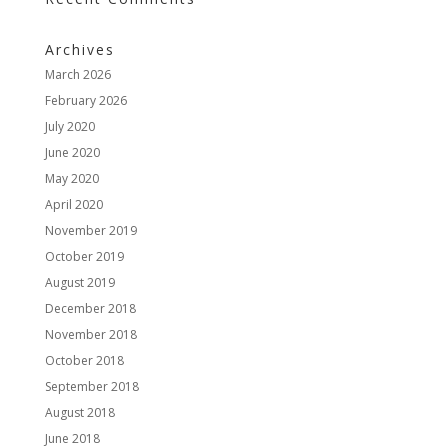
Archives
March 2026
February 2026
July 2020
June 2020
May 2020
April 2020
November 2019
October 2019
August 2019
December 2018
November 2018
October 2018
September 2018
August 2018
June 2018