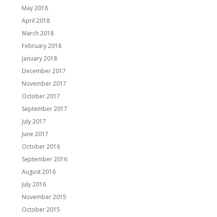
May 2018
April 2018
March 2018
February 2018
January 2018
December 2017
November 2017
October 2017
September 2017
July 2017
June 2017
October 2016
September 2016
August 2016
July 2016
November 2015
October 2015