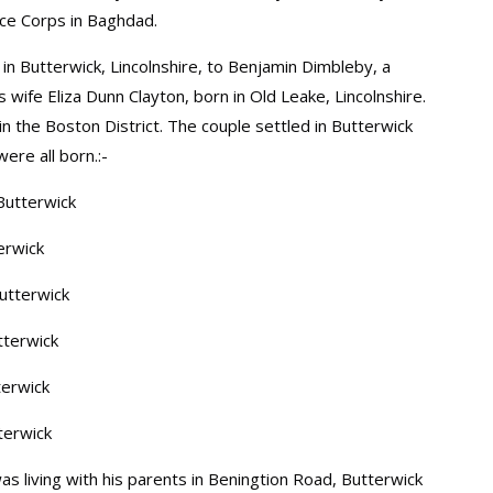
ice Corps in Baghdad.
in Butterwick, Lincolnshire, to Benjamin Dimbleby, a
 wife Eliza Dunn Clayton, born in Old Leake, Lincolnshire.
n the Boston District. The couple settled in Butterwick
ere all born.:-
Butterwick
erwick
utterwick
tterwick
terwick
terwick
as living with his parents in Beningtion Road, Butterwick