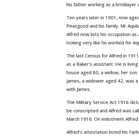
his father working as a bricklayer 
Ten years later in 1901, now aged 1
Peasgood and his family. Mr Aquil
Alfred now lists his occupation as
looking very like he worked for Aq
The last Census for Alfred in 1911
as a Baker’s assistant. He is livin
house aged 80, a widow, her son 
James, a widower aged 42, was a
with James.
The Military Service Act 1916 dic
be conscripted and Alfred was call
March 1916. On enlistment Alfred
Alfred’s attestation listed his F