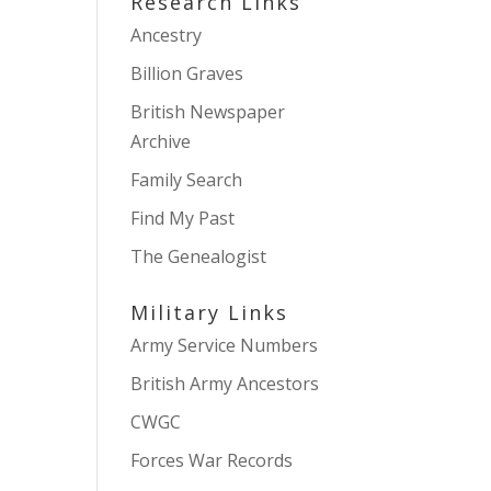
Research Links
Ancestry
Billion Graves
British Newspaper
Archive
Family Search
Find My Past
The Genealogist
Military Links
Army Service Numbers
British Army Ancestors
CWGC
Forces War Records