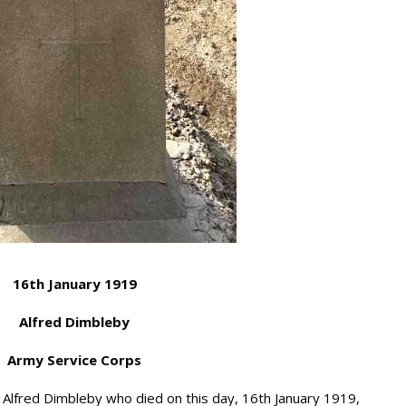
16th January 1919
Alfred Dimbleby
Army Service Corps
fred Dimbleby who died on this day, 16th January 1919,