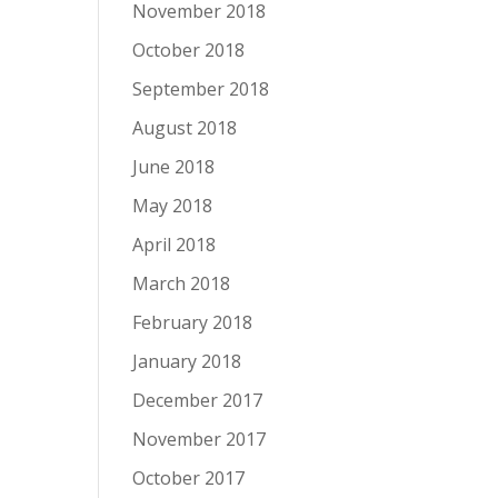
November 2018
October 2018
September 2018
August 2018
June 2018
May 2018
April 2018
March 2018
February 2018
January 2018
December 2017
November 2017
October 2017