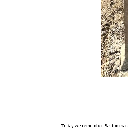
Today we remember Baston man Al