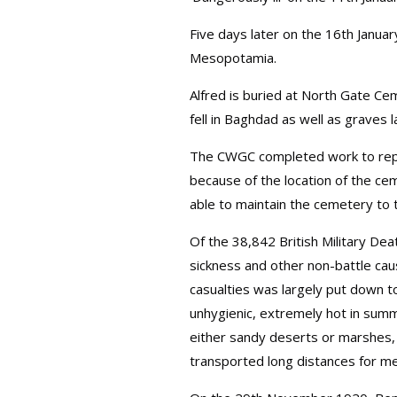
Five days later on the 16th Januar
Mesopotamia.
Alfred is buried at North Gate C
fell in Baghdad as well as graves 
The CWGC completed work to repa
because of the location of the ce
able to maintain the cemetery to t
Of the 38,842 British Military D
sickness and other non-battle caus
casualties was largely put down t
unhygienic, extremely hot in summ
either sandy deserts or marshes,
transported long distances for med