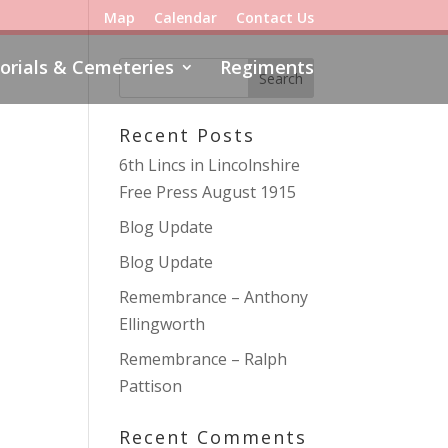
Map
Calendar
Contact Us
rials & Cemeteries
Regiments
Recent Posts
6th Lincs in Lincolnshire
Free Press August 1915
Blog Update
Blog Update
Remembrance – Anthony
Ellingworth
Remembrance – Ralph
Pattison
Recent Comments