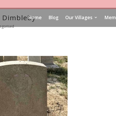
 Dimbleby
Home
Blog
Our Villages
Memo
egorised