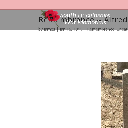
Remembrance – Alfred
by
James
|
Jan 16, 1919
|
Remembrance
,
Uncat