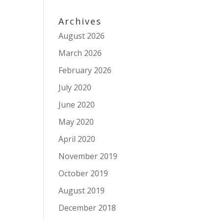
Archives
August 2026
March 2026
February 2026
July 2020
June 2020
May 2020
April 2020
November 2019
October 2019
August 2019
December 2018