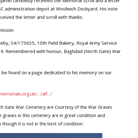
min Dimbleby received the Memorial Scroll and a letter
SC administration depot at Woolwich Dockyard. His note
ceived the letter and scroll with thanks.
ission
leby, S4/173635, 10th Field Bakery, Royal Army Service
19. Remembered with honour, Baghdad (North Gate) War
n be found on a page dedicated to his memory on our
memorials.org.uk/…/alf…/
h Gate War Cemetery are Courtesy of the War Graves
e graves in this cemetery are in great condition and
 though it is not in the best of condition.