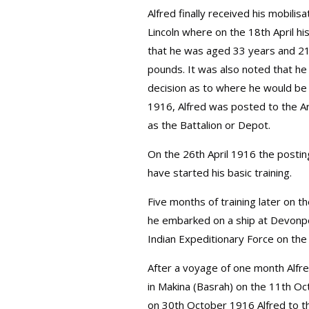
Alfred finally received his mobili
Lincoln where on the 18th April his
that he was aged 33 years and 21
pounds. It was also noted that he
decision as to where he would be 
1916, Alfred was posted to the Ar
as the Battalion or Depot.
On the 26th April 1916 the posti
have started his basic training.
Five months of training later on
he embarked on a ship at Devonpor
Indian Expeditionary Force on th
After a voyage of one month Alfr
in Makina (Basrah) on the 11th Oc
on 30th October 1916 Alfred to th