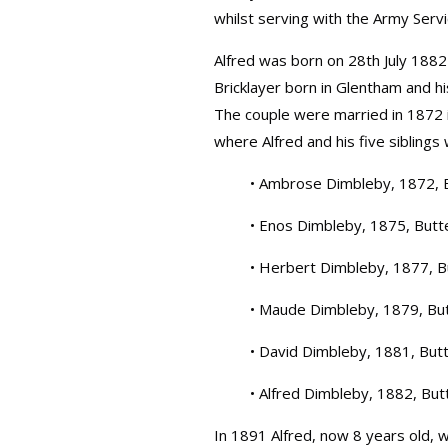
whilst serving with the Army Serv
Alfred was born on 28th July 1882 
Bricklayer born in Glentham and his
The couple were married in 1872 i
where Alfred and his five siblings w
• Ambrose Dimbleby, 1872, 
• Enos Dimbleby, 1875, Butt
• Herbert Dimbleby, 1877, B
• Maude Dimbleby, 1879, Bu
• David Dimbleby, 1881, But
• Alfred Dimbleby, 1882, But
In 1891 Alfred, now 8 years old, w