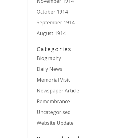
November 1914
October 1914
September 1914
August 1914
Categories
Biography
Daily News
Memorial Visit
Newspaper Article
Remembrance
Uncategorised
Website Update