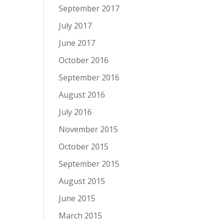
September 2017
July 2017
June 2017
October 2016
September 2016
August 2016
July 2016
November 2015
October 2015
September 2015
August 2015
June 2015
March 2015