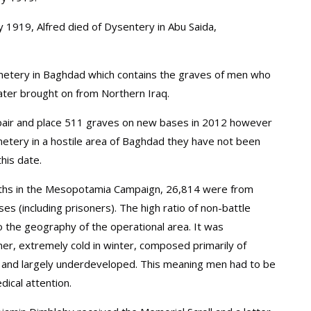
y 1919, Alfred died of Dysentery in Abu Saida,
emetery in Baghdad which contains the graves of men who
later brought on from Northern Iraq.
ir and place 511 graves on new bases in 2012 however
metery in a hostile area of Baghdad they have not been
his date.
eaths in the Mesopotamia Campaign, 26,814 were from
es (including prisoners). The high ratio of non-battle
o the geography of the operational area. It was
er, extremely cold in winter, composed primarily of
 and largely underdeveloped. This meaning men had to be
ical attention.