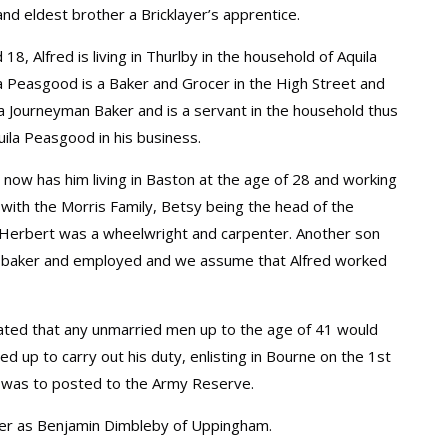
and eldest brother a Bricklayer’s apprentice.
8, Alfred is living in Thurlby in the household of Aquila
a Peasgood is a Baker and Grocer in the High Street and
 a Journeyman Baker and is a servant in the household thus
uila Peasgood in his business.
 now has him living in Baston at the age of 28 and working
g with the Morris Family, Betsy being the head of the
Herbert was a wheelwright and carpenter. Another son
 baker and employed and we assume that Alfred worked
tated that any unmarried men up to the age of 41 would
ed up to carry out his duty, enlisting in Bourne on the 1st
 was to posted to the Army Reserve.
ather as Benjamin Dimbleby of Uppingham.