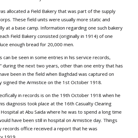
was allocated a Field Bakery that was part of the supply
rps. These field units were usually more static and
ally at a base camp. Information regarding one such bakery
each Field Bakery consisted (originally in 1914) of one
duce enough bread for 20,000 men.
as can be seen in some entries in his service records,
ld” during the next two years, other than one entry that has
 have been in the field when Baghdad was captured on
 signed the Armistice on the 1st October 1918.
cifically in records is on the 19th October 1918 when he
s diagnosis took place at the 16th Casualty Clearing
 Hospital at Abu Saida where he was to spend a long time
uld have been still in hospital on Armistice day. Things
y records office received a report that he was
ry 1919.