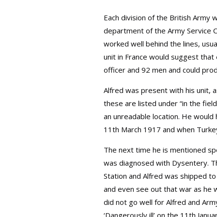
Each division of the British Army 
department of the Army Service Co
worked well behind the lines, usu
unit in France would suggest that 
officer and 92 men and could pro
Alfred was present with his unit, 
these are listed under “in the fie
an unreadable location. He would
11th March 1917 and when Turkey
The next time he is mentioned spe
was diagnosed with Dysentery. Thi
Station and Alfred was shipped to
and even see out that war as he wo
did not go well for Alfred and Arm
‘Dangerously ill’ on the 11th Janua