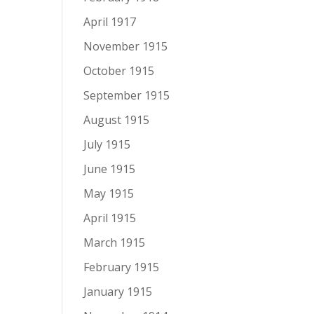
April 1917
November 1915
October 1915
September 1915
August 1915
July 1915
June 1915
May 1915
April 1915
March 1915
February 1915
January 1915