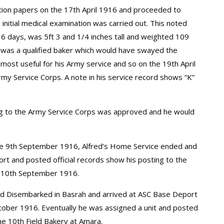
sation papers on the 17th April 1916 and proceeded to
 initial medical examination was carried out. This noted
6 days, was 5ft 3 and 1/4 inches tall and weighted 109
 was a qualified baker which would have swayed the
most useful for his Army service and so on the 19th April
my Service Corps. A note in his service record shows “K”
ng to the Army Service Corps was approved and he would
 the 9th September 1916, Alfred’s Home Service ended and
t and posted official records show his posting to the
e 10th September 1916.
ed Disembarked in Basrah and arrived at ASC Base Deport
tober 1916. Eventually he was assigned a unit and posted
e 10th Field Bakery at Amara.