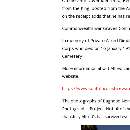
On the 29th November 1920, Benja
from the King, posted from the A
on the receipt adds that he has re
Commonwealth war Graves Comm
In memory of Private Alfred Dimb
Corps who died on 16 January 19
Cemetery
More information about Alfred ca
website.
https://www.southlincolnshirewar
The photographs of Baghdad Nort
Photographic Project. Not all of th
thankfully Alfred’s has survived even