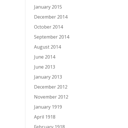
January 2015
December 2014
October 2014
September 2014
August 2014
June 2014
June 2013
January 2013
December 2012
November 2012
January 1919
April 1918
February 1918