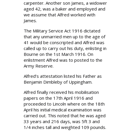
carpenter. Another son James, a widower
aged 42, was a baker and employed and
we assume that Alfred worked with
James.
The Military Service Act 1916 dictated
that any unmarried men up to the age of
41 would be conscripted and Alfred was
called up to carry out his duty, enlisting in
Bourne on the 1st March 1916. On
enlistment Alfred was to posted to the
Army Reserve.
Alfred’s attestation listed his Father as
Benjamin Dimbleby of Uppingham.
Alfred finally received his mobilisation
papers on the 17th April 1916 and
proceeded to Lincoln where on the 18th
April his initial medical examination was
carried out. This noted that he was aged
33 years and 216 days, was 5ft 3 and
1/4 inches tall and weighted 109 pounds.