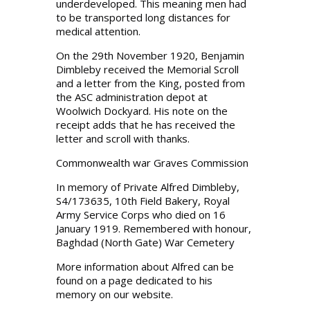
underdeveloped. This meaning men had
to be transported long distances for
medical attention.
On the 29th November 1920, Benjamin
Dimbleby received the Memorial Scroll
and a letter from the King, posted from
the ASC administration depot at
Woolwich Dockyard. His note on the
receipt adds that he has received the
letter and scroll with thanks.
Commonwealth war Graves Commission
In memory of Private Alfred Dimbleby,
S4/173635, 10th Field Bakery, Royal
Army Service Corps who died on 16
January 1919. Remembered with honour,
Baghdad (North Gate) War Cemetery
More information about Alfred can be
found on a page dedicated to his
memory on our website.