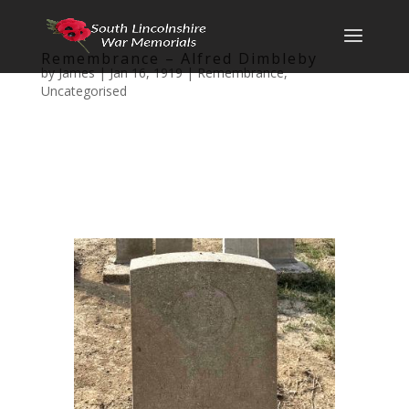
Remembrance – Alfred Dimbleby
by
James
|
Jan 16, 1919
|
Remembrance
,
Uncategorised