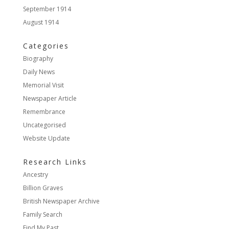
September 1914
August 1914
Categories
Biography
Daily News
Memorial Visit
Newspaper Article
Remembrance
Uncategorised
Website Update
Research Links
Ancestry
Billion Graves
British Newspaper Archive
Family Search
Find My Past