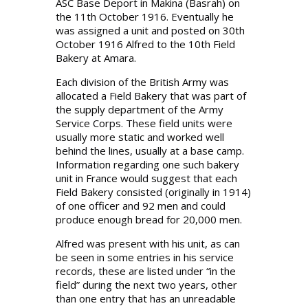
ASC Base Deport in Makina (Basrah) on
the 11th October 1916. Eventually he
was assigned a unit and posted on 30th
October 1916 Alfred to the 10th Field
Bakery at Amara.
Each division of the British Army was
allocated a Field Bakery that was part of
the supply department of the Army
Service Corps. These field units were
usually more static and worked well
behind the lines, usually at a base camp.
Information regarding one such bakery
unit in France would suggest that each
Field Bakery consisted (originally in 1914)
of one officer and 92 men and could
produce enough bread for 20,000 men.
Alfred was present with his unit, as can
be seen in some entries in his service
records, these are listed under “in the
field” during the next two years, other
than one entry that has an unreadable