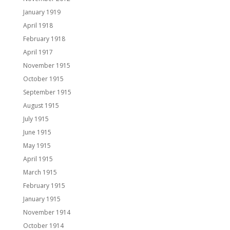
January 1919
April 1918
February 1918
April 1917
November 1915
October 1915
September 1915
August 1915
July 1915
June 1915
May 1915
April 1915
March 1915
February 1915
January 1915
November 1914
October 1914