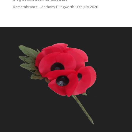
Remembrance – Anthony Ellingworth
10th July 2020