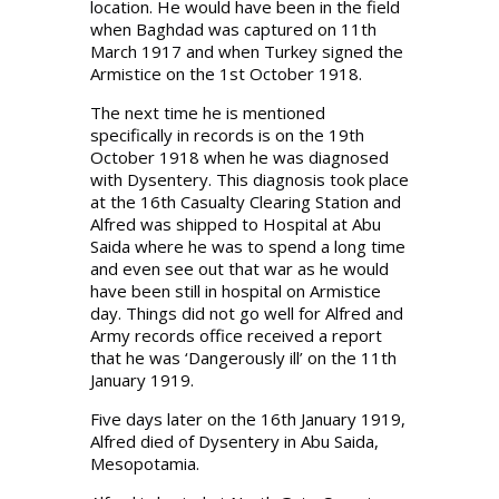
location. He would have been in the field
when Baghdad was captured on 11th
March 1917 and when Turkey signed the
Armistice on the 1st October 1918.
The next time he is mentioned
specifically in records is on the 19th
October 1918 when he was diagnosed
with Dysentery. This diagnosis took place
at the 16th Casualty Clearing Station and
Alfred was shipped to Hospital at Abu
Saida where he was to spend a long time
and even see out that war as he would
have been still in hospital on Armistice
day. Things did not go well for Alfred and
Army records office received a report
that he was ‘Dangerously ill’ on the 11th
January 1919.
Five days later on the 16th January 1919,
Alfred died of Dysentery in Abu Saida,
Mesopotamia.