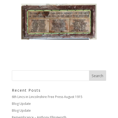
Recent Posts
6th Lincs in Lincolnshire Free Press August 1915
Blog Update
Blog Update
Remembrance – Anthony Ellingworth