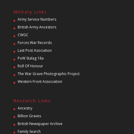
Military Links
Army Service Numbers
British Army Ancestors
CWGC
Forces War Records
Last Post Asociation
PoW Stalag 18a
Roll Of Honour
The War Grave Photographic Project
Western Front Association
Research Links
Ancestry
Billion Graves
British Newspaper Archive
Family Search