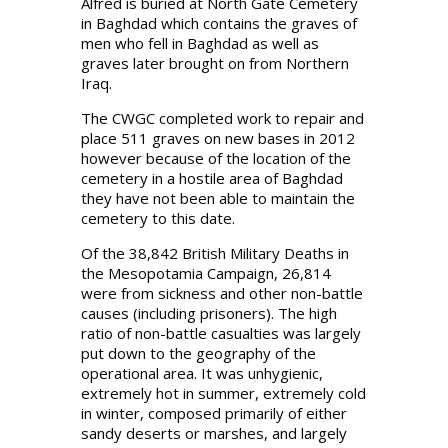
Alfred is buried at North Gate Cemetery
in Baghdad which contains the graves of
men who fell in Baghdad as well as
graves later brought on from Northern
Iraq.
The CWGC completed work to repair and
place 511 graves on new bases in 2012
however because of the location of the
cemetery in a hostile area of Baghdad
they have not been able to maintain the
cemetery to this date.
Of the 38,842 British Military Deaths in
the Mesopotamia Campaign, 26,814
were from sickness and other non-battle
causes (including prisoners). The high
ratio of non-battle casualties was largely
put down to the geography of the
operational area. It was unhygienic,
extremely hot in summer, extremely cold
in winter, composed primarily of either
sandy deserts or marshes, and largely