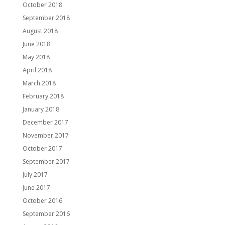
October 2018
September 2018
August 2018
June 2018
May 2018
April 2018
March 2018
February 2018
January 2018
December 2017
November 2017
October 2017
September 2017
July 2017
June 2017
October 2016
September 2016