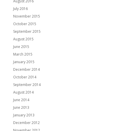
August 2016
July 2016
November 2015
October 2015
September 2015
August 2015
June 2015
March 2015
January 2015
December 2014
October 2014
September 2014
August 2014
June 2014
June 2013
January 2013
December 2012
November 2012