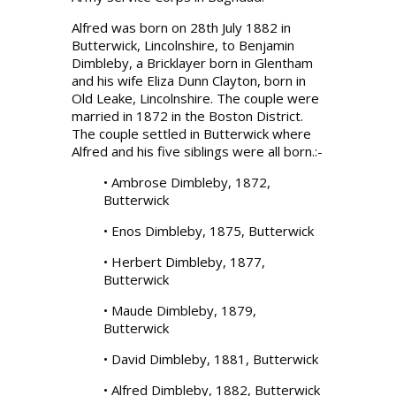
Alfred was born on 28th July 1882 in
Butterwick, Lincolnshire, to Benjamin
Dimbleby, a Bricklayer born in Glentham
and his wife Eliza Dunn Clayton, born in
Old Leake, Lincolnshire. The couple were
married in 1872 in the Boston District.
The couple settled in Butterwick where
Alfred and his five siblings were all born.:-
• Ambrose Dimbleby, 1872,
Butterwick
• Enos Dimbleby, 1875, Butterwick
• Herbert Dimbleby, 1877,
Butterwick
• Maude Dimbleby, 1879,
Butterwick
• David Dimbleby, 1881, Butterwick
• Alfred Dimbleby, 1882, Butterwick