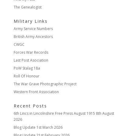
The Genealogist
Military Links
Army Service Numbers
British Army Ancestors
CWGC
Forces War Records
Last Post Asociation
PoW Stalag 18a
Roll Of Honour
The War Grave Photographic Project
Western Front Association
Recent Posts
6th Lincs in Lincolnshire Free Press August 1915
8th August
2026
Blog Update
1st March 2026
Blog Update
21st February 2026