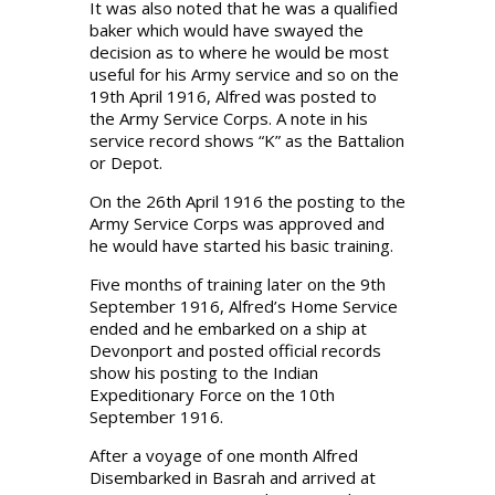
It was also noted that he was a qualified
baker which would have swayed the
decision as to where he would be most
useful for his Army service and so on the
19th April 1916, Alfred was posted to
the Army Service Corps. A note in his
service record shows “K” as the Battalion
or Depot.
On the 26th April 1916 the posting to the
Army Service Corps was approved and
he would have started his basic training.
Five months of training later on the 9th
September 1916, Alfred’s Home Service
ended and he embarked on a ship at
Devonport and posted official records
show his posting to the Indian
Expeditionary Force on the 10th
September 1916.
After a voyage of one month Alfred
Disembarked in Basrah and arrived at