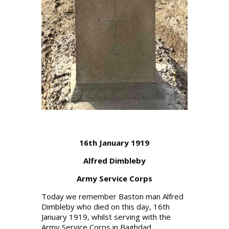
16th January 1919
Alfred Dimbleby
Army Service Corps
Today we remember Baston man Alfred
Dimbleby who died on this day, 16th
January 1919, whilst serving with the
Army Service Corps in Baghdad.