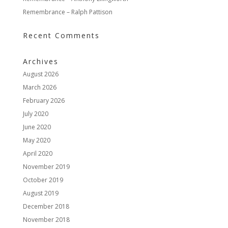
Remembrance – Ralph Pattison
Recent Comments
Archives
August 2026
March 2026
February 2026
July 2020
June 2020
May 2020
April 2020
November 2019
October 2019
August 2019
December 2018
November 2018