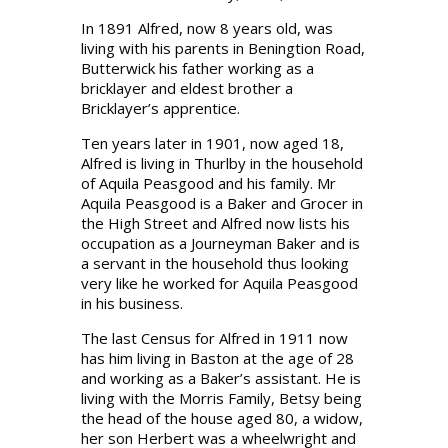
In 1891 Alfred, now 8 years old, was
living with his parents in Beningtion Road,
Butterwick his father working as a
bricklayer and eldest brother a
Bricklayer’s apprentice.
Ten years later in 1901, now aged 18,
Alfred is living in Thurlby in the household
of Aquila Peasgood and his family. Mr
Aquila Peasgood is a Baker and Grocer in
the High Street and Alfred now lists his
occupation as a Journeyman Baker and is
a servant in the household thus looking
very like he worked for Aquila Peasgood
in his business.
The last Census for Alfred in 1911 now
has him living in Baston at the age of 28
and working as a Baker’s assistant. He is
living with the Morris Family, Betsy being
the head of the house aged 80, a widow,
her son Herbert was a wheelwright and