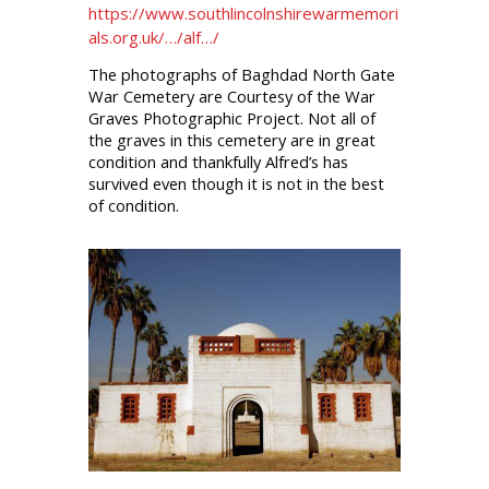
https://www.southlincolnshirewarmemori
als.org.uk/…/alf…/
The photographs of Baghdad North Gate
War Cemetery are Courtesy of the War
Graves Photographic Project. Not all of
the graves in this cemetery are in great
condition and thankfully Alfred’s has
survived even though it is not in the best
of condition.